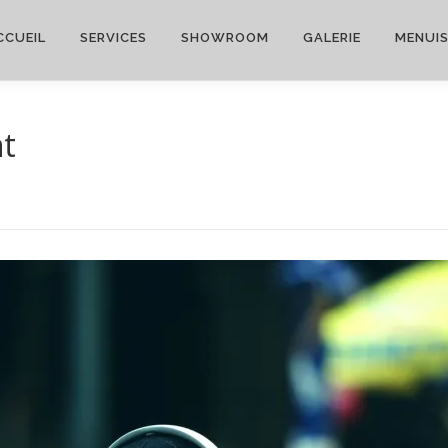
CCUEIL
SERVICES
SHOWROOM
GALERIE
MENUIS
nt