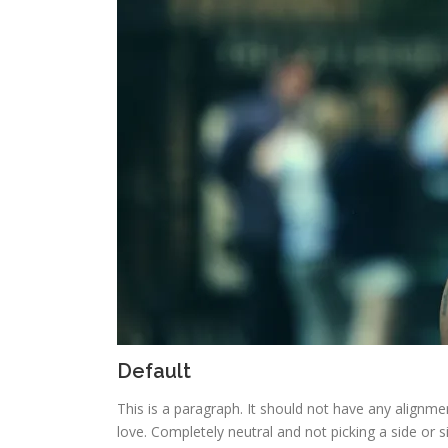
Default
This is a paragraph. It should not have any alignmen
love. Completely neutral and not picking a side or sitt