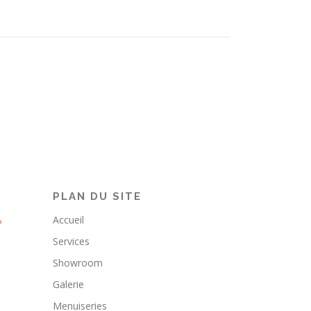
PLAN DU SITE
Accueil
Services
Showroom
Galerie
Menuiseries