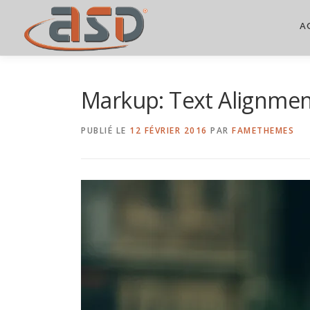
A
Markup: Text Alignme
PUBLIÉ LE
12 FÉVRIER 2016
PAR
FAMETHEMES