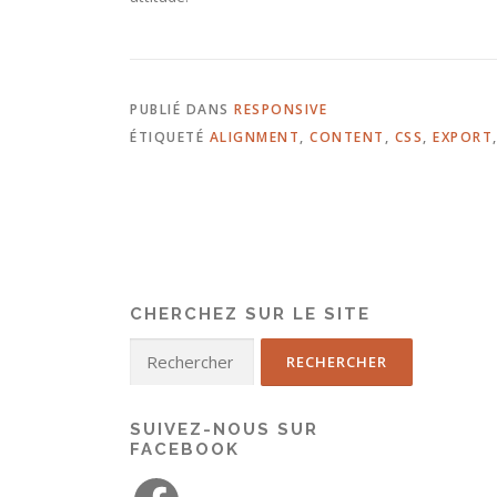
PUBLIÉ DANS
RESPONSIVE
ÉTIQUETÉ
ALIGNMENT
,
CONTENT
,
CSS
,
EXPORT
CHERCHEZ SUR LE SITE
SUIVEZ-NOUS SUR
FACEBOOK