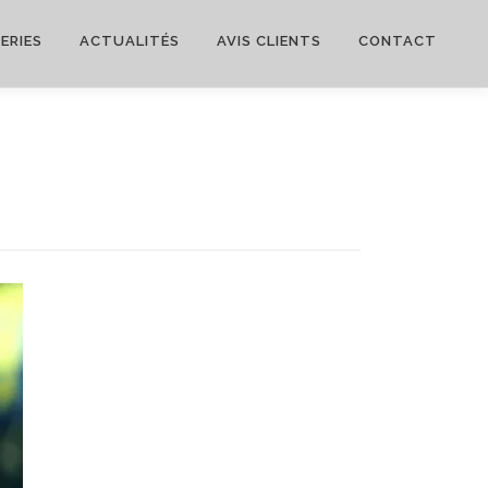
ERIES
ACTUALITÉS
AVIS CLIENTS
CONTACT