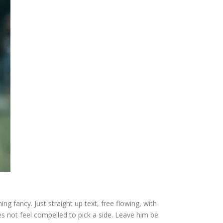
ng fancy. Just straight up text, free flowing, with
 does not feel compelled to pick a side. Leave him be.