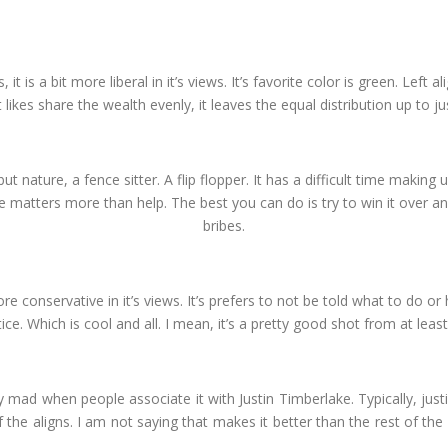
, it is a bit more liberal in it’s views. It’s favorite color is green. Left
 likes share the wealth evenly, it leaves the equal distribution up to ju
but nature, a fence sitter. A flip flopper. It has a difficult time making up
te matters more than help. The best you can do is try to win it over an
bribes.
t more conservative in it’s views. It’s prefers to not be told what to do o
e. Which is cool and all. I mean, it’s a pretty good shot from at least
ally mad when people associate it with Justin Timberlake. Typically, justif
f the aligns. I am not saying that makes it better than the rest of the 