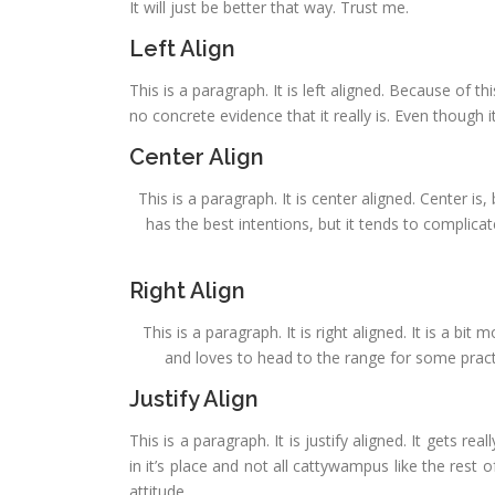
It will just be better that way. Trust me.
Left Align
This is a paragraph. It is left aligned. Because of this
no concrete evidence that it really is. Even though it
Center Align
This is a paragraph. It is center aligned. Center is, 
has the best intentions, but it tends to complica
Right Align
This is a paragraph. It is right aligned. It is a bi
and loves to head to the range for some practic
Justify Align
This is a paragraph. It is justify aligned. It gets re
in it’s place and not all cattywampus like the rest o
attitude.