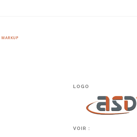
,
MARKUP
LOGO
VOIR :