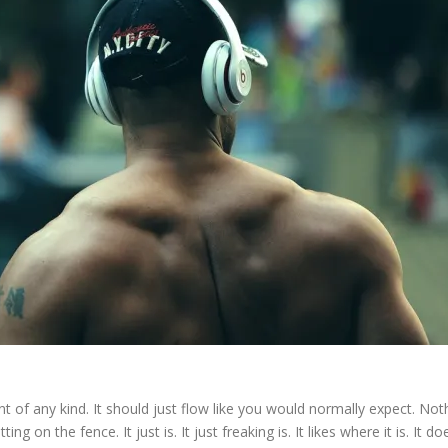
t of any kind. It should just flow like you would normally expect. Nothi
ing on the fence. It just is. It just freaking is. It likes where it is. It