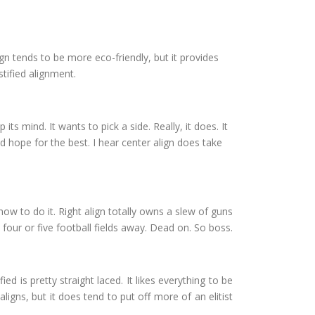
 align tends to be more eco-friendly, but it provides
stified alignment.
 its mind. It wants to pick a side. Really, it does. It
d hope for the best. I hear center align does take
r how to do it. Right align totally owns a slew of guns
 four or five football fields away. Dead on. So boss.
ied is pretty straight laced. It likes everything to be
aligns, but it does tend to put off more of an elitist