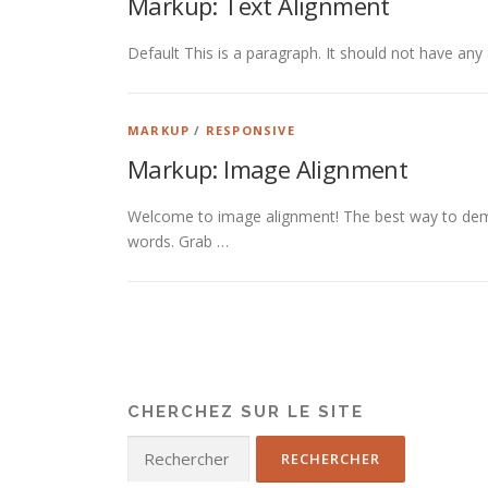
Markup: Text Alignment
Default This is a paragraph. It should not have any 
MARKUP
/
RESPONSIVE
Markup: Image Alignment
Welcome to image alignment! The best way to demo
words. Grab …
CHERCHEZ SUR LE SITE