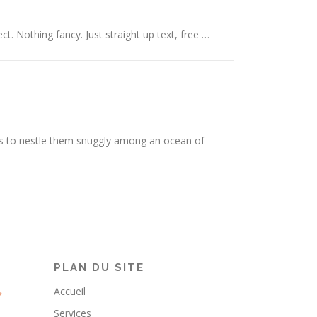
ct. Nothing fancy. Just straight up text, free …
is to nestle them snuggly among an ocean of
PLAN DU SITE
Accueil
Services