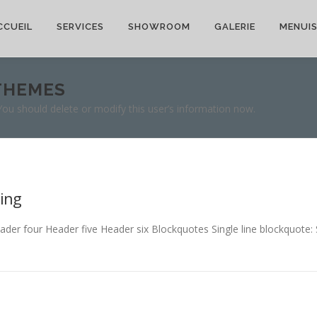
CCUEIL
SERVICES
SHOWROOM
GALERIE
MENUIS
THEMES
 You should delete or modify this user’s information now.
ing
 four Header five Header six Blockquotes Single line blockquote: Sta