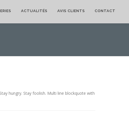
ERIES
ACTUALITÉS
AVIS CLIENTS
CONTACT
y hungry. Stay foolish. Multi line blockquote with