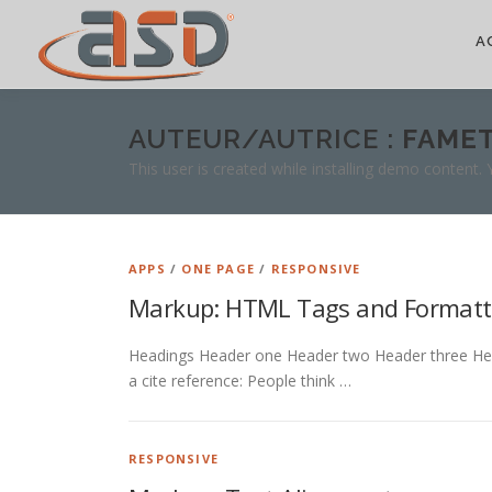
A
AUTEUR/AUTRICE :
FAME
This user is created while installing demo content.
APPS
/
ONE PAGE
/
RESPONSIVE
Markup: HTML Tags and Formatt
Headings Header one Header two Header three Header
a cite reference: People think …
RESPONSIVE