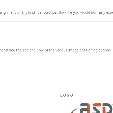
alignment of any kind. It should just flow like you would normally expe
nstrate the ebb and flow of the various image positioning options 
LOGO