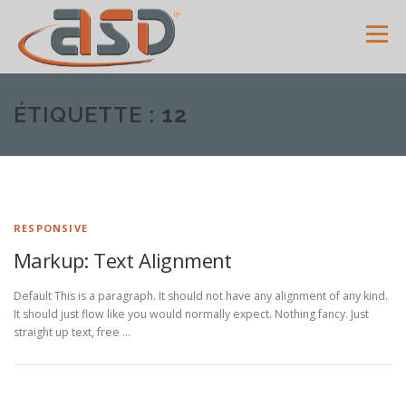
Menu
ACCUEIL
SERVICES
SHOWROOM
GALERIE
ÉTIQUETTE :
12
MENUISERIES
ACTUALITÉS
AVIS CLIENTS
RESPONSIVE
CONTACT
Markup: Text Alignment
Default This is a paragraph. It should not have any alignment of any kind.
It should just flow like you would normally expect. Nothing fancy. Just
straight up text, free …