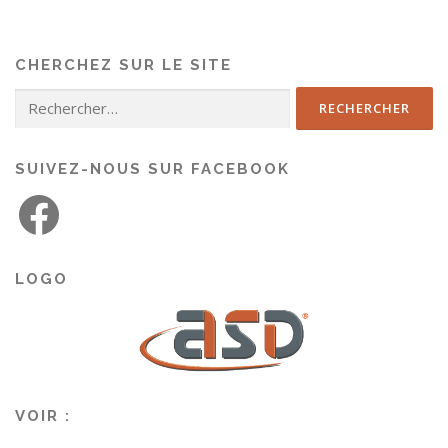
CHERCHEZ SUR LE SITE
SUIVEZ-NOUS SUR FACEBOOK
LOGO
VOIR :