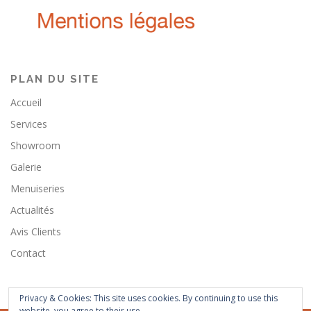
PLAN DU SITE
Accueil
Services
Showroom
Galerie
Menuiseries
Actualités
Avis Clients
Contact
Privacy & Cookies: This site uses cookies. By continuing to use this
website, you agree to their use.